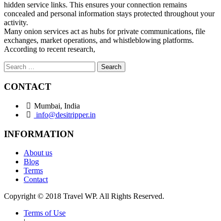
hidden service links. This ensures your connection remains
concealed and personal information stays protected throughout your
activity.
Many onion services act as hubs for private communications, file
exchanges, market operations, and whistleblowing platforms.
According to recent research,
Search
for:
CONTACT
Mumbai, India
info@desitripper.in
INFORMATION
About us
Blog
Terms
Contact
Copyright © 2018 Travel WP. All Rights Reserved.
Terms of Use