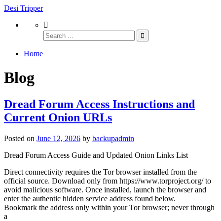
Desi Tripper
Home
Blog
Dread Forum Access Instructions and
Current Onion URLs
Posted on
June 12, 2026
by
backupadmin
Dread Forum Access Guide and Updated Onion Links List
Direct connectivity requires the Tor browser installed from the
official source. Download only from https://www.torproject.org/ to
avoid malicious software. Once installed, launch the browser and
enter the authentic hidden service address found below.
Bookmark the address only within your Tor browser; never through
a