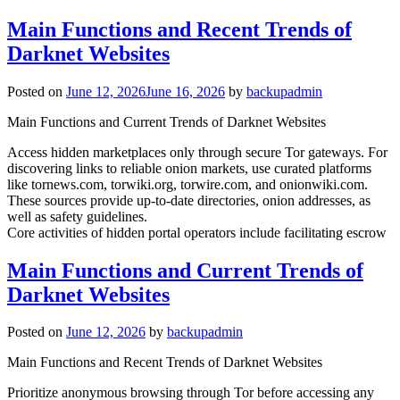
Main Functions and Recent Trends of
Darknet Websites
Posted on
June 12, 2026
June 16, 2026
by
backupadmin
Main Functions and Current Trends of Darknet Websites
Access hidden marketplaces only through secure Tor gateways. For
discovering links to reliable onion markets, use curated platforms
like tornews.com, torwiki.org, torwire.com, and onionwiki.com.
These sources provide up-to-date directories, onion addresses, as
well as safety guidelines.
Core activities of hidden portal operators include facilitating escrow
Main Functions and Current Trends of
Darknet Websites
Posted on
June 12, 2026
by
backupadmin
Main Functions and Recent Trends of Darknet Websites
Prioritize anonymous browsing through Tor before accessing any