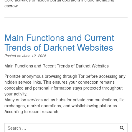
escrow
Main Functions and Current
Trends of Darknet Websites
Posted on
June 12, 2026
Main Functions and Recent Trends of Darknet Websites
Prioritize anonymous browsing through Tor before accessing any
hidden service links. This ensures your connection remains
concealed and personal information stays protected throughout
your activity.
Many onion services act as hubs for private communications, file
exchanges, market operations, and whistleblowing platforms.
According to recent research,