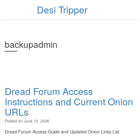
Desi Tripper
backupadmin
Dread Forum Access
Instructions and Current Onion
URLs
Posted on
June 12, 2026
Dread Forum Access Guide and Updated Onion Links List