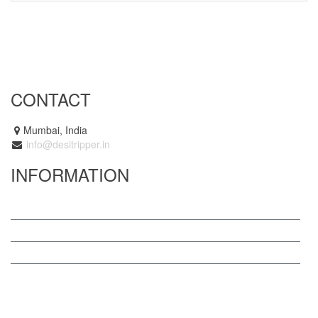
CONTACT
Mumbai, India
info@desitripper.in
INFORMATION
About us
Blog
Terms
Contact