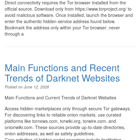
Direct connectivity requires the Tor browser installed from the
official source. Download only from https://www.torproject.org/ to
avoid malicious software. Once installed, launch the browser and
enter the authentic hidden service address found below.
Bookmark the address only within your Tor browser; never
through a
Main Functions and Recent
Trends of Darknet Websites
Posted on
June 12, 2026
Main Functions and Current Trends of Darknet Websites
Access hidden marketplaces only through secure Tor gateways.
For discovering links to reliable onion markets, use curated
platforms like tornews.com, torwiki.org, torwire.com, and
onionwiki.com. These sources provide up-to-date directories,
onion addresses, as well as safety guidelines.
Core activities of hidden portal operators include facilitating